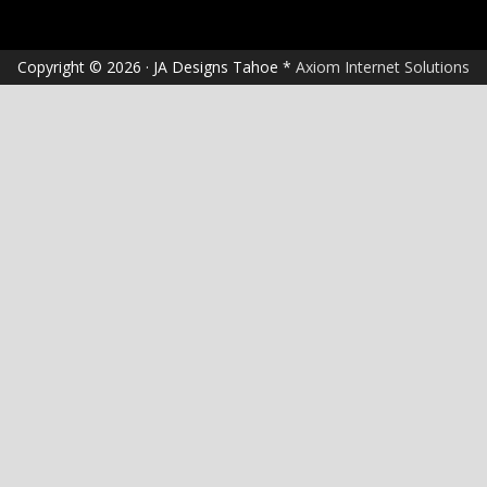
Copyright © 2026 · JA Designs Tahoe *
Axiom Internet Solutions