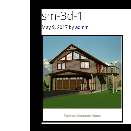
sm-3d-1
May 9, 2017
by
admin