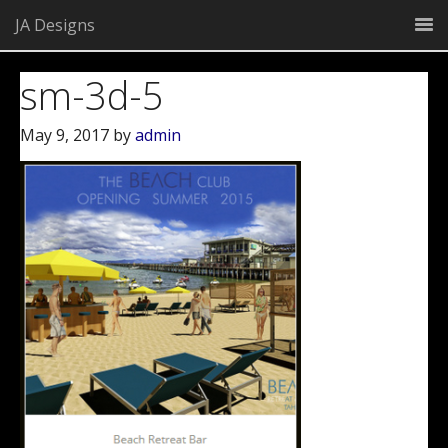
JA Designs
sm-3d-5
May 9, 2017
by
admin