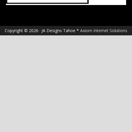
Copyright © 2026 · JA Designs Tahoe *
Axiom Internet Solutions