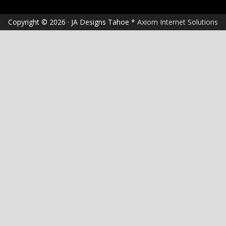
Copyright © 2026 · JA Designs Tahoe *
Axiom Internet Solutions