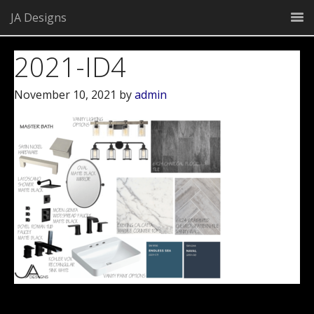
JA Designs
2021-ID4
November 10, 2021
by
admin