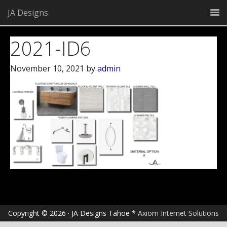
JA Designs
2021-ID6
November 10, 2021
by
admin
Copyright © 2026 · JA Designs Tahoe *
Axiom Internet Solutions