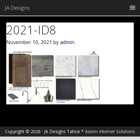
JA Designs
2021-ID8
November 10, 2021
by
admin
Copyright © 2026 · JA Designs Tahoe *
Axiom Internet Solutions