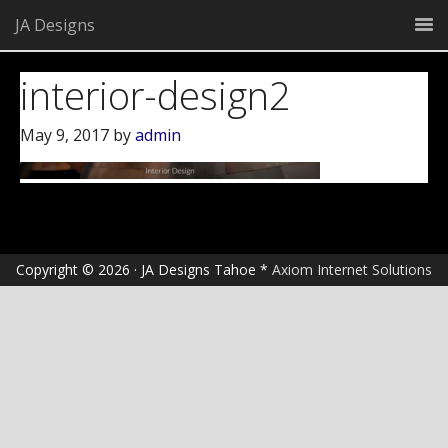
JA Designs
interior-design2
May 9, 2017
by
admin
Copyright © 2026 · JA Designs Tahoe *
Axiom Internet Solutions