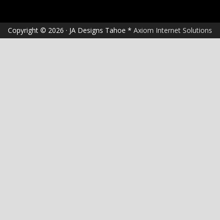
Copyright © 2026 · JA Designs Tahoe *
Axiom Internet Solutions