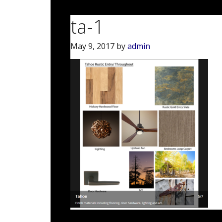
ta-1
May 9, 2017
by
admin