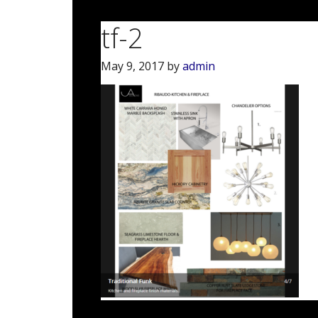
tf-2
May 9, 2017
by
admin