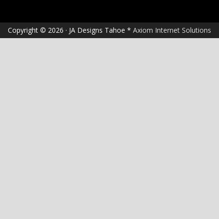
Copyright © 2026 · JA Designs Tahoe *
Axiom Internet Solutions