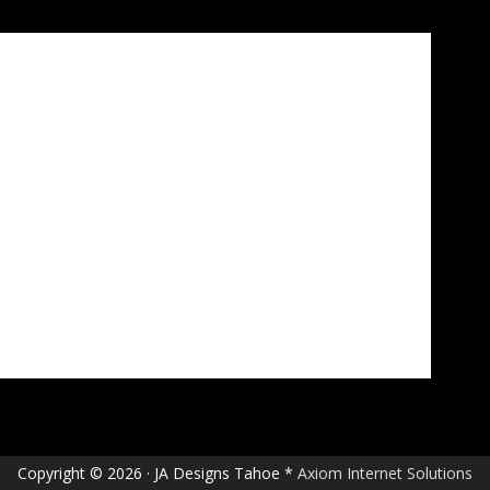
Copyright © 2026 · JA Designs Tahoe *
Axiom Internet Solutions