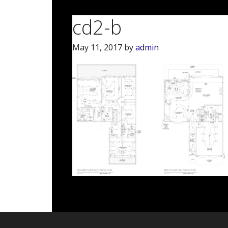
cd2-b
May 11, 2017
by
admin