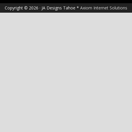
Copyright © 2026 · JA Designs Tahoe *
Axiom Internet Solutions