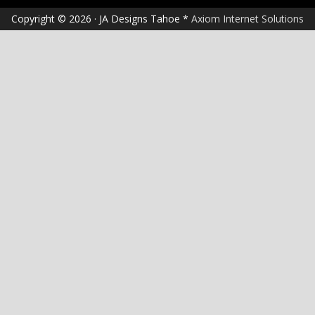
Copyright © 2026 · JA Designs Tahoe *
Axiom Internet Solutions