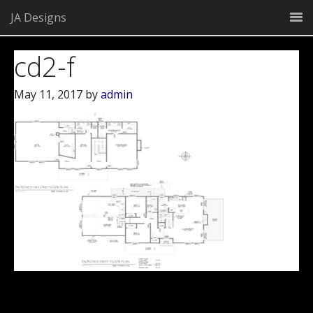
JA Designs
cd2-f
May 11, 2017
by
admin