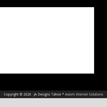
Copyright © 2026 · JA Designs Tahoe *
Axiom Internet Solutions