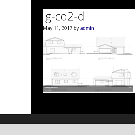
lg-cd2-d
May 11, 2017
by
admin