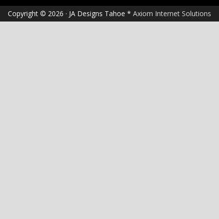
Copyright © 2026 · JA Designs Tahoe *
Axiom Internet Solutions