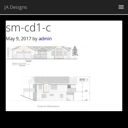
JA Designs
sm-cd1-c
May 9, 2017
by
admin