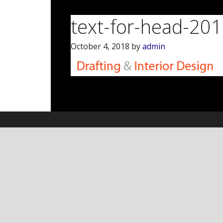
text-for-head-20
October 4, 2018
by
admin