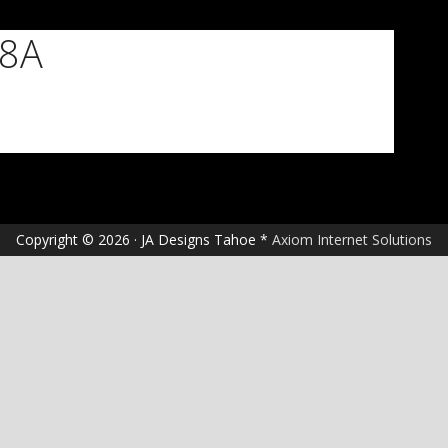
18A
Copyright © 2026 · JA Designs Tahoe *
Axiom Internet Solutions