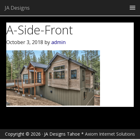
JA Designs
A-Side-Front
October 3, 2018
by
admin
Copyright © 2026 · JA Designs Tahoe *
Axiom Internet Solutions