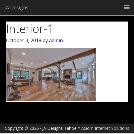
JA Designs
Interior-1
October 3, 2018
by
admin
Copyright © 2026 · JA Designs Tahoe *
Axiom Internet Solutions